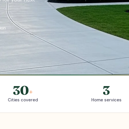
ion
30
3
+
Cities covered
Home services