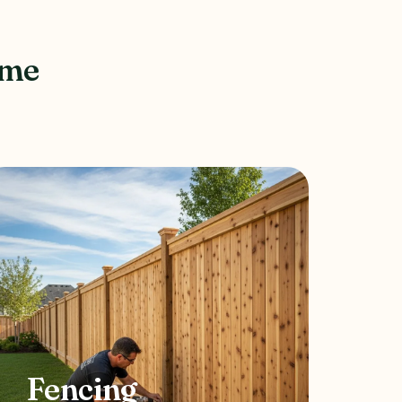
ome
Fencing