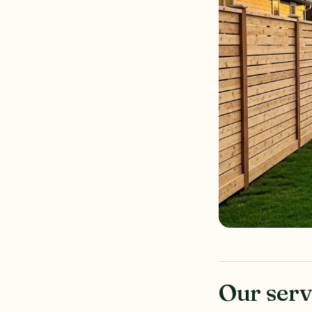
Our serv