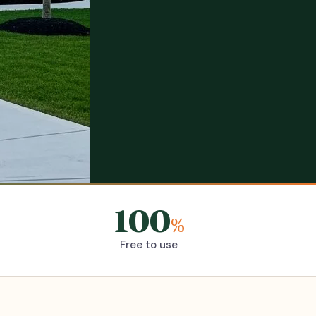
100
%
Free to use