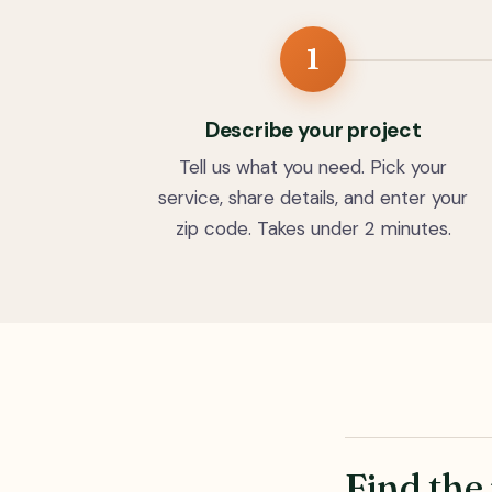
1
Describe your project
Tell us what you need. Pick your
service, share details, and enter your
zip code. Takes under 2 minutes.
Find the 