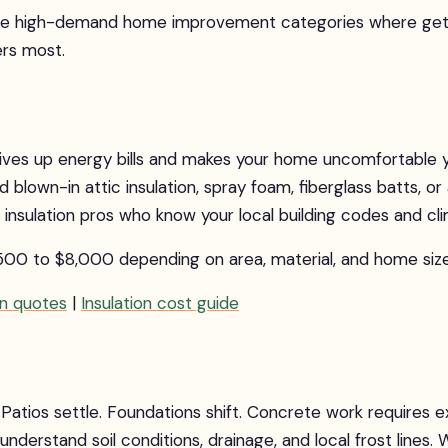
ee high-demand home improvement categories where getti
rs most.
drives up energy bills and makes your home uncomfortable 
lown-in attic insulation, spray foam, fiberglass batts, or a
insulation pros who know your local building codes and cl
500 to $8,000 depending on area, material, and home size
on quotes
|
Insulation cost guide
Patios settle. Foundations shift. Concrete work requires 
nderstand soil conditions, drainage, and local frost lines