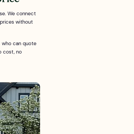
rse. We connect
 prices without
rs who can quote
o cost, no