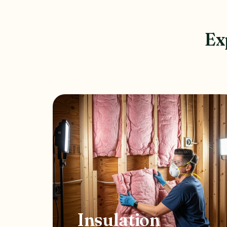
Ex
Insulation