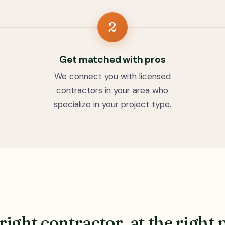
2
Get matched with pros
We connect you with licensed
contractors in your area who
specialize in your project type.
right contractor, at the right 