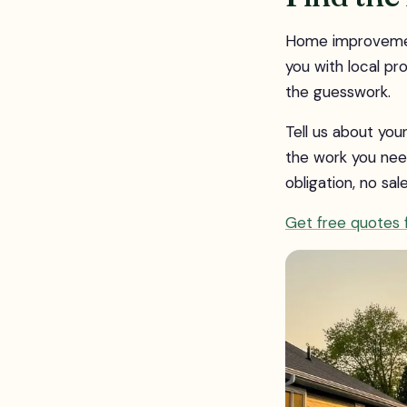
Home improvement
you with local pr
the guesswork.
Tell us about yo
the work you nee
obligation, no sal
Get free quotes f