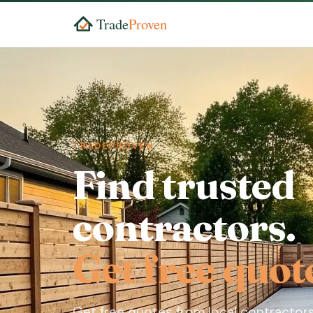
TRADEPROVEN
Find trusted
contractors.
Get free quot
Get free quotes from local contractors