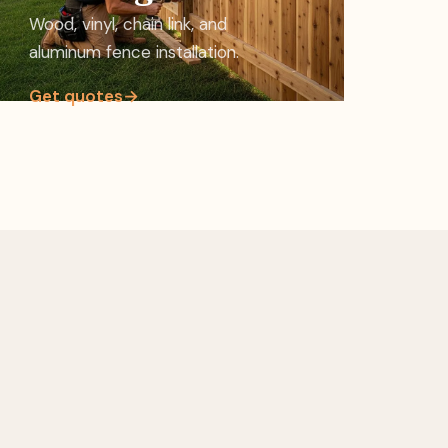
Wood, vinyl, chain link, and
aluminum fence installation.
Get quotes
→