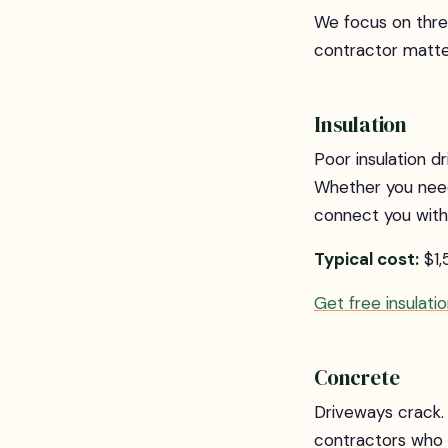
We focus on thr
contractor matte
Insulation
Poor insulation 
Whether you need b
connect you with 
Typical cost:
$1,
Get free insulati
Concrete
Driveways crack. 
contractors who u