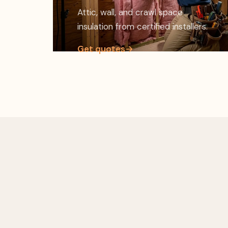
Attic, wall, and crawl space
insulation from certified installers.
Get quotes
→