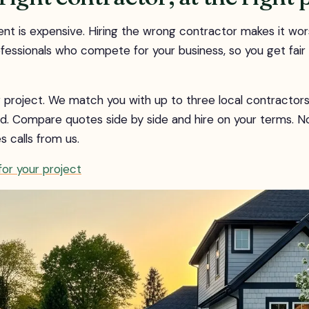
 is expensive. Hiring the wrong contractor makes it wo
ofessionals who compete for your business, so you get fair
ur project. We match you with up to three local contracto
d. Compare quotes side by side and hire on your terms. N
es calls from us.
or your project