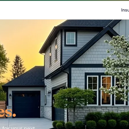
Ins
es.
 for your next