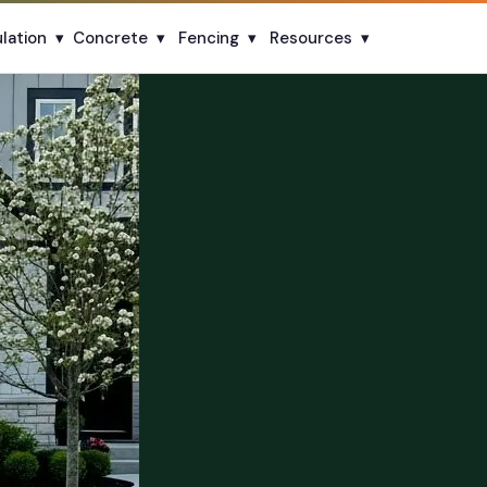
ulation
▾
Concrete
▾
Fencing
▾
Resources
▾