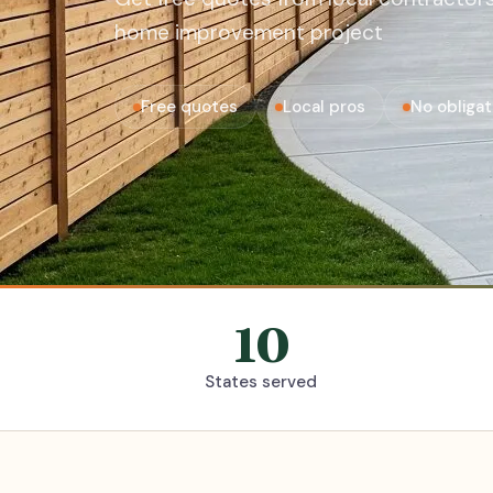
home improvement project
Free quotes
Local pros
No obligat
10
States served