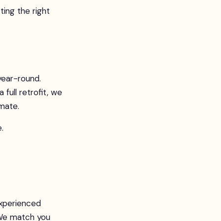
ng the right
year-round.
 full retrofit, we
imate.
.
experienced
. We match you