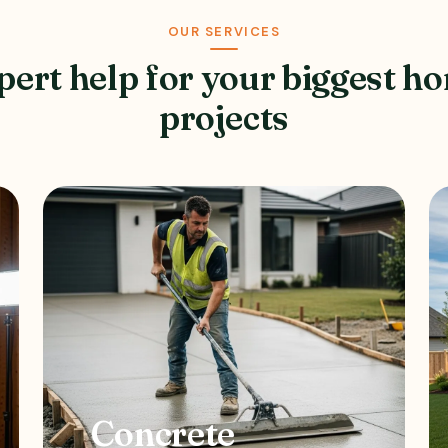
OUR SERVICES
pert help for your biggest h
projects
Concrete