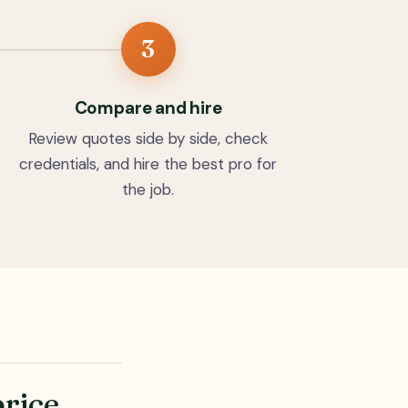
3
Compare and hire
Review quotes side by side, check
credentials, and hire the best pro for
the job.
price