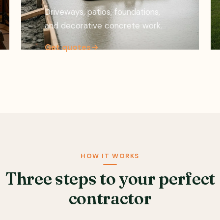
Driveways, patios, foundations,
and decorative concrete work.
Get quotes
→
HOW IT WORKS
Three steps to your perfect
contractor