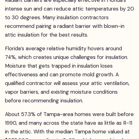
Radiant barriers are especially effective in Florida’s
intense sun and can reduce attic temperatures by 20
to 30 degrees. Many insulation contractors
recommend pairing a radiant barrier with blown-in
attic insulation for the best results.
Florida’s average relative humidity hovers around
74%, which creates unique challenges for insulation.
Moisture that gets trapped in insulation loses
effectiveness and can promote mold growth. A
qualified contractor will assess your attic ventilation,
vapor barriers, and existing moisture conditions
before recommending insulation.
About 57.3% of Tampa-area homes were built before
1990, and many across the state have as little as R-11
in the attic. With the median Tampa home valued at