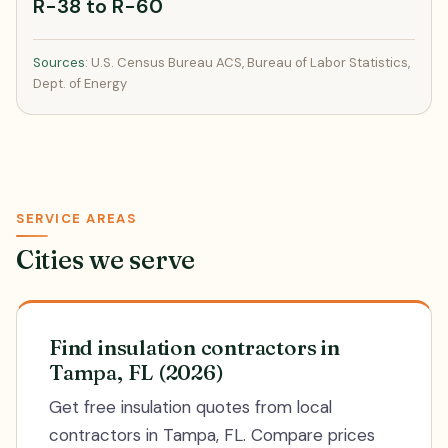
R-38 to R-60
Sources
: U.S. Census Bureau ACS, Bureau of Labor Statistics,
Dept. of Energy
SERVICE AREAS
Cities we serve
Find insulation contractors in
Tampa, FL (2026)
Get free insulation quotes from local
contractors in Tampa, FL. Compare prices