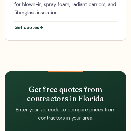
for blown-in, spray foam, radiant barriers, and
fiberglass insulation.
Get quotes
→
Get free quotes from
contractors in Florida
Enter your zip code to compare prices from
contractors in your area.