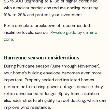
$375,300, upgrading to R-38 or higher combined
with a radiant barrier can reduce cooling costs by
15% to 25% and protect your investment.
For a complete breakdown of recommended
insulation levels, see our
R-value guide by climate
zone
.
Hurricane season considerations
During hurricane season (June through November),
your home’s building envelope becomes even more
important. Properly sealed and insulated homes
perform better during power outages because they
retain conditioned air longer. Spray foam insulation
also adds structural rigidity to roof decking, which can
improve wind resistance.