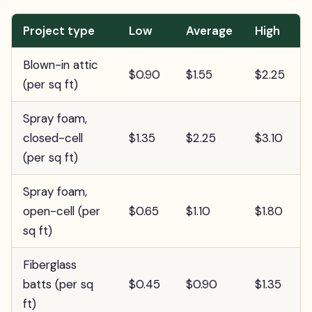
Project type
Low
Average
High
Blown-in attic
$0.90
$1.55
$2.25
(per sq ft)
Spray foam,
closed-cell
$1.35
$2.25
$3.10
(per sq ft)
Spray foam,
open-cell (per
$0.65
$1.10
$1.80
sq ft)
Fiberglass
batts (per sq
$0.45
$0.90
$1.35
ft)