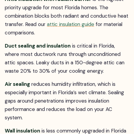
priority upgrade for most Florida homes. The
combination blocks both radiant and conductive heat
transfer. Read our
attic insulation guide
for material
comparisons.
Duct sealing and insulation
is critical in Florida,
where most ductwork runs through unconditioned
attic spaces. Leaky ducts in a 150-degree attic can
waste 20% to 30% of your cooling energy.
Air sealing
reduces humidity infiltration, which is
especially important in Florida’s wet climate. Sealing
gaps around penetrations improves insulation
performance and reduces the load on your AC
system.
Wall insulation
is less commonly upgraded in Florida