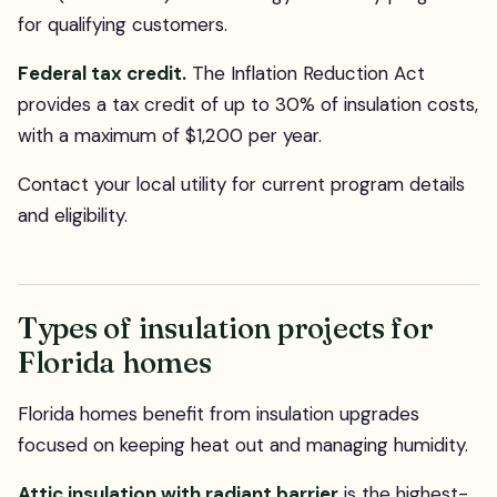
for qualifying customers.
Federal tax credit.
The Inflation Reduction Act
provides a tax credit of up to 30% of insulation costs,
with a maximum of $1,200 per year.
Contact your local utility for current program details
and eligibility.
Types of insulation projects for
Florida homes
Florida homes benefit from insulation upgrades
focused on keeping heat out and managing humidity.
Attic insulation with radiant barrier
is the highest-