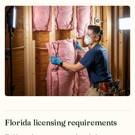
Florida licensing requirements