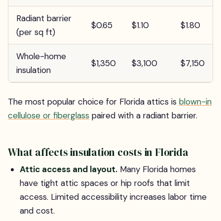
Radiant barrier
$0.65
$1.10
$1.80
(per sq ft)
Whole-home
$1,350
$3,100
$7,150
insulation
The most popular choice for Florida attics is
blown-in
cellulose or fiberglass
paired with a radiant barrier.
What affects insulation costs in Florida
Attic access and layout.
Many Florida homes
have tight attic spaces or hip roofs that limit
access. Limited accessibility increases labor time
and cost.