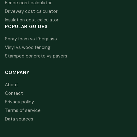
Fence cost calculator
Driveway cost calculator
Insulation cost calculator
POPULAR GUIDES
Spray foam vs fiberglass
Vinyl vs wood fencing
Stamped concrete vs pavers
COMPANY
About
Contact
Privacy policy
Terms of service
Data sources