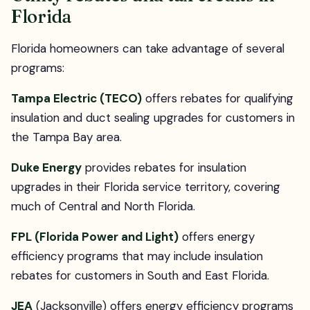
Florida
Florida homeowners can take advantage of several
programs:
Tampa Electric (TECO)
offers rebates for qualifying
insulation and duct sealing upgrades for customers in
the Tampa Bay area.
Duke Energy
provides rebates for insulation
upgrades in their Florida service territory, covering
much of Central and North Florida.
FPL (Florida Power and Light)
offers energy
efficiency programs that may include insulation
rebates for customers in South and East Florida.
JEA
(Jacksonville) offers energy efficiency programs