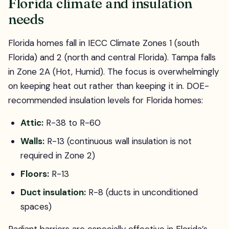
Florida climate and insulation
needs
Florida homes fall in IECC Climate Zones 1 (south
Florida) and 2 (north and central Florida). Tampa falls
in Zone 2A (Hot, Humid). The focus is overwhelmingly
on keeping heat out rather than keeping it in. DOE-
recommended insulation levels for Florida homes:
Attic:
R-38 to R-60
Walls:
R-13 (continuous wall insulation is not
required in Zone 2)
Floors:
R-13
Duct insulation:
R-8 (ducts in unconditioned
spaces)