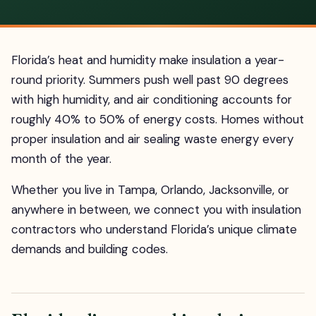
Florida’s heat and humidity make insulation a year-
round priority. Summers push well past 90 degrees
with high humidity, and air conditioning accounts for
roughly 40% to 50% of energy costs. Homes without
proper insulation and air sealing waste energy every
month of the year.
Whether you live in Tampa, Orlando, Jacksonville, or
anywhere in between, we connect you with insulation
contractors who understand Florida’s unique climate
demands and building codes.