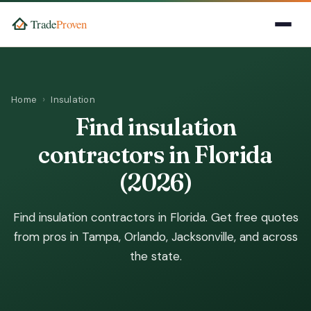
Home
Insulation
Find insulation
contractors in Florida
(2026)
Find insulation contractors in Florida. Get free quotes
from pros in Tampa, Orlando, Jacksonville, and across
the state.