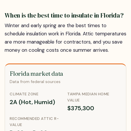
When is the best time to insulate in Florida?
Winter and early spring are the best times to
schedule insulation work in Florida. Attic temperatures
are more manageable for contractors, and you save
money on cooling costs once summer arrives.
Florida market data
Data from federal sources
CLIMATE ZONE
TAMPA MEDIAN HOME
VALUE
2A (Hot, Humid)
$375,300
RECOMMENDED ATTIC R-
VALUE