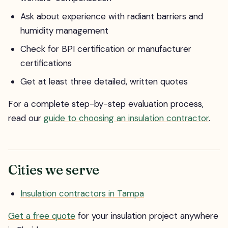
Ask about experience with radiant barriers and
humidity management
Check for BPI certification or manufacturer
certifications
Get at least three detailed, written quotes
For a complete step-by-step evaluation process,
read our
guide to choosing an insulation contractor
.
Cities we serve
Insulation contractors in Tampa
Get a free quote
for your insulation project anywhere