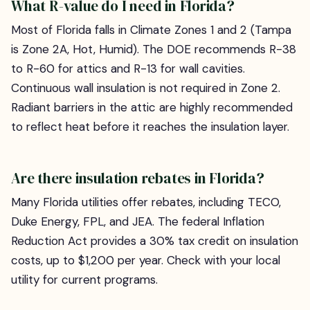
What R-value do I need in Florida?
Most of Florida falls in Climate Zones 1 and 2 (Tampa
is Zone 2A, Hot, Humid). The DOE recommends R-38
to R-60 for attics and R-13 for wall cavities.
Continuous wall insulation is not required in Zone 2.
Radiant barriers in the attic are highly recommended
to reflect heat before it reaches the insulation layer.
Are there insulation rebates in Florida?
Many Florida utilities offer rebates, including TECO,
Duke Energy, FPL, and JEA. The federal Inflation
Reduction Act provides a 30% tax credit on insulation
costs, up to $1,200 per year. Check with your local
utility for current programs.