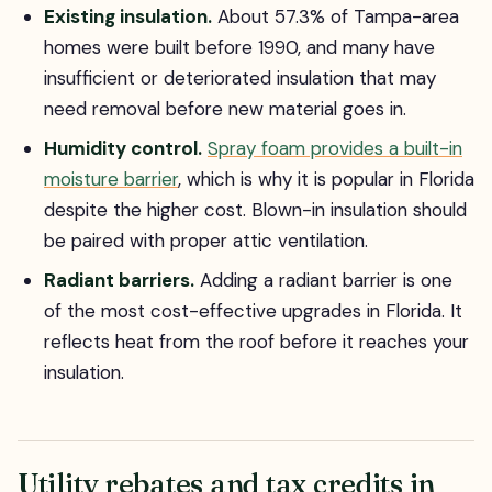
Existing insulation.
About 57.3% of Tampa-area
homes were built before 1990, and many have
insufficient or deteriorated insulation that may
need removal before new material goes in.
Humidity control.
Spray foam provides a built-in
moisture barrier
, which is why it is popular in Florida
despite the higher cost. Blown-in insulation should
be paired with proper attic ventilation.
Radiant barriers.
Adding a radiant barrier is one
of the most cost-effective upgrades in Florida. It
reflects heat from the roof before it reaches your
insulation.
Utility rebates and tax credits in