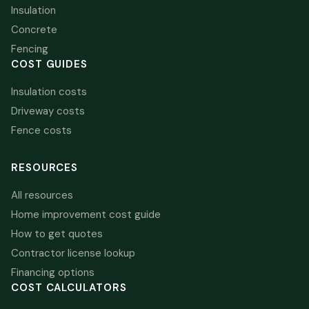
Insulation
Concrete
Fencing
COST GUIDES
Insulation costs
Driveway costs
Fence costs
RESOURCES
All resources
Home improvement cost guide
How to get quotes
Contractor license lookup
Financing options
COST CALCULATORS