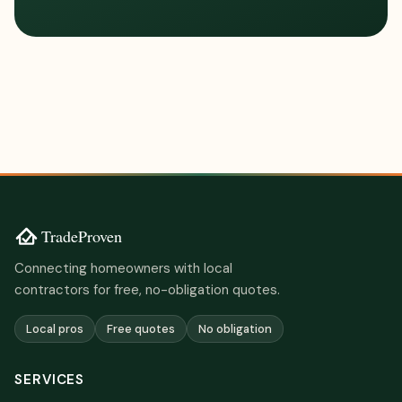
Connecting homeowners with local
contractors for free, no-obligation quotes.
Local pros
Free quotes
No obligation
SERVICES