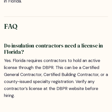
in Florida.
FAQ
Do insulation contractors need a license in
Florida?
Yes. Florida requires contractors to hold an active
license through the DBPR. This can be a Certified
General Contractor, Certified Building Contractor, or a
county-issued specialty registration. Verify any
contractor’s license at the DBPR website before
hiring.