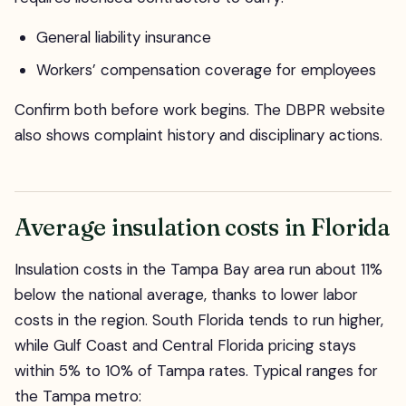
General liability insurance
Workers’ compensation coverage for employees
Confirm both before work begins. The DBPR website
also shows complaint history and disciplinary actions.
Average insulation costs in Florida
Insulation costs in the Tampa Bay area run about 11%
below the national average, thanks to lower labor
costs in the region. South Florida tends to run higher,
while Gulf Coast and Central Florida pricing stays
within 5% to 10% of Tampa rates. Typical ranges for
the Tampa metro: