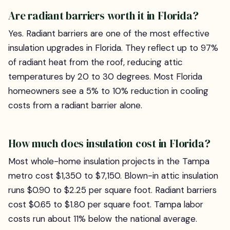
Are radiant barriers worth it in Florida?
Yes. Radiant barriers are one of the most effective
insulation upgrades in Florida. They reflect up to 97%
of radiant heat from the roof, reducing attic
temperatures by 20 to 30 degrees. Most Florida
homeowners see a 5% to 10% reduction in cooling
costs from a radiant barrier alone.
How much does insulation cost in Florida?
Most whole-home insulation projects in the Tampa
metro cost $1,350 to $7,150. Blown-in attic insulation
runs $0.90 to $2.25 per square foot. Radiant barriers
cost $0.65 to $1.80 per square foot. Tampa labor
costs run about 11% below the national average.