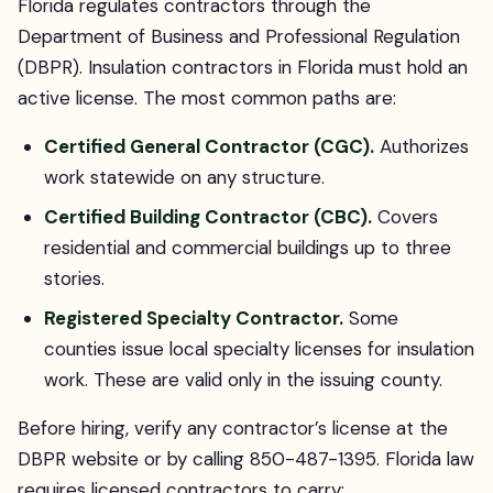
Florida regulates contractors through the
Department of Business and Professional Regulation
(DBPR). Insulation contractors in Florida must hold an
active license. The most common paths are:
Certified General Contractor (CGC).
Authorizes
work statewide on any structure.
Certified Building Contractor (CBC).
Covers
residential and commercial buildings up to three
stories.
Registered Specialty Contractor.
Some
counties issue local specialty licenses for insulation
work. These are valid only in the issuing county.
Before hiring, verify any contractor’s license at the
DBPR website or by calling 850-487-1395. Florida law
requires licensed contractors to carry: