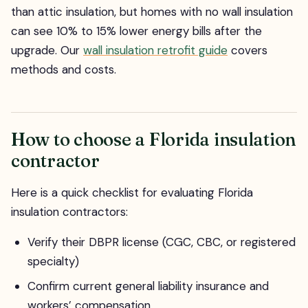
than attic insulation, but homes with no wall insulation
can see 10% to 15% lower energy bills after the
upgrade. Our
wall insulation retrofit guide
covers
methods and costs.
How to choose a Florida insulation
contractor
Here is a quick checklist for evaluating Florida
insulation contractors:
Verify their DBPR license (CGC, CBC, or registered
specialty)
Confirm current general liability insurance and
workers’ compensation