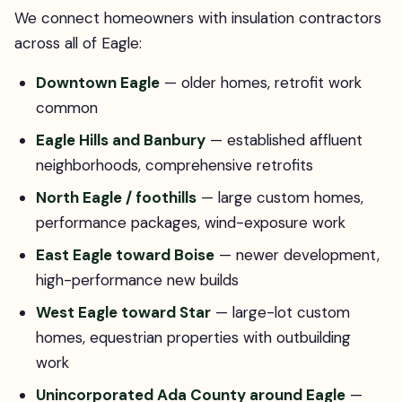
We connect homeowners with insulation contractors
across all of Eagle:
Downtown Eagle
— older homes, retrofit work
common
Eagle Hills and Banbury
— established affluent
neighborhoods, comprehensive retrofits
North Eagle / foothills
— large custom homes,
performance packages, wind-exposure work
East Eagle toward Boise
— newer development,
high-performance new builds
West Eagle toward Star
— large-lot custom
homes, equestrian properties with outbuilding
work
Unincorporated Ada County around Eagle
—