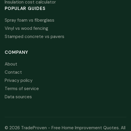
Insulation cost calculator
POPULAR GUIDES
Spray foam vs fiberglass
Vinyl vs wood fencing
Stamped concrete vs pavers
COMPANY
About
Contact
Privacy policy
Terms of service
Data sources
© 2026 TradeProven - Free Home Improvement Quotes. All