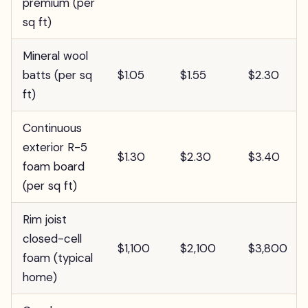
premium (per
sq ft)
Mineral wool
batts (per sq
$1.05
$1.55
$2.30
ft)
Continuous
exterior R-5
$1.30
$2.30
$3.40
foam board
(per sq ft)
Rim joist
closed-cell
$1,100
$2,100
$3,800
foam (typical
home)