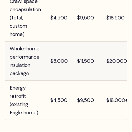
Crawl space
encapsulation
(total,
$4,500
$9,500
$18,500
custom
home)
Whole-home
performance
$5,000
$11,500
$20,000+
insulation
package
Energy
retrofit
$4,500
$9,500
$18,000+
(existing
Eagle home)