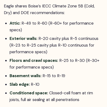
Eagle shares Boise’s IECC Climate Zone 5B (Cold,
Dry) and DOE recommendations:
Attic:
R-49 to R-60 (R-60+ for performance
specs)
Exterior walls:
R-20 cavity plus R-5 continuous
(R-23 to R-25 cavity plus R-10 continuous for
performance specs)
Floors and crawl spaces:
R-25 to R-30 (R-30+
for performance specs)
Basement walls:
R-15 to R-19
Slab edge:
R-10
Conditioned space:
Closed-cell foam at rim
joists, full air sealing at all penetrations