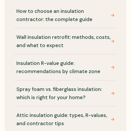
How to choose an insulation
→
contractor: the complete guide
Wall insulation retrofit: methods, costs,
→
and what to expect
Insulation R-value guide:
→
recommendations by climate zone
Spray foam vs. fiberglass insulation:
→
which is right for your home?
Attic insulation guide: types, R-values,
→
and contractor tips