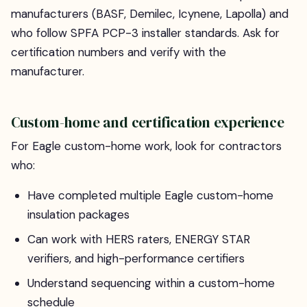
manufacturers (BASF, Demilec, Icynene, Lapolla) and
who follow SPFA PCP-3 installer standards. Ask for
certification numbers and verify with the
manufacturer.
Custom-home and certification experience
For Eagle custom-home work, look for contractors
who:
Have completed multiple Eagle custom-home
insulation packages
Can work with HERS raters, ENERGY STAR
verifiers, and high-performance certifiers
Understand sequencing within a custom-home
schedule