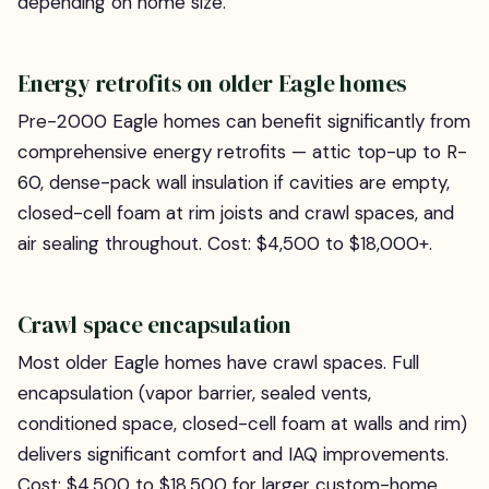
depending on home size.
Energy retrofits on older Eagle homes
Pre-2000 Eagle homes can benefit significantly from
comprehensive energy retrofits — attic top-up to R-
60, dense-pack wall insulation if cavities are empty,
closed-cell foam at rim joists and crawl spaces, and
air sealing throughout. Cost: $4,500 to $18,000+.
Crawl space encapsulation
Most older Eagle homes have crawl spaces. Full
encapsulation (vapor barrier, sealed vents,
conditioned space, closed-cell foam at walls and rim)
delivers significant comfort and IAQ improvements.
Cost: $4,500 to $18,500 for larger custom-home