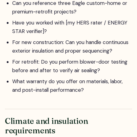
Can you reference three Eagle custom-home or
premium-retrofit projects?
Have you worked with [my HERS rater / ENERGY
STAR verifier]?
For new construction: Can you handle continuous
exterior insulation and proper sequencing?
For retrofit: Do you perform blower-door testing
before and after to verify air sealing?
What warranty do you offer on materials, labor,
and post-install performance?
Climate and insulation
requirements