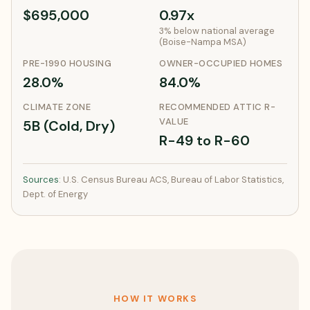
$695,000
0.97x
3% below national average
(Boise-Nampa MSA)
PRE-1990 HOUSING
OWNER-OCCUPIED HOMES
28.0%
84.0%
CLIMATE ZONE
RECOMMENDED ATTIC R-
VALUE
5B (Cold, Dry)
R-49 to R-60
Sources
: U.S. Census Bureau ACS, Bureau of Labor Statistics,
Dept. of Energy
HOW IT WORKS