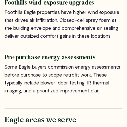
Foothills wind-exposure upgrades
Foothills Eagle properties have higher wind exposure
that drives air infiltration. Closed-cell spray foam at
the building envelope and comprehensive air sealing
deliver outsized comfort gains in these locations.
Pre-purchase energy assessments
Some Eagle buyers commission energy assessments
before purchase to scope retrofit work. These
typically include blower-door testing, IR thermal
imaging, and a prioritized improvement plan.
Eagle areas we serve