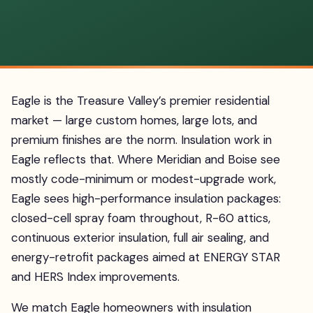
Eagle is the Treasure Valley’s premier residential
market — large custom homes, large lots, and
premium finishes are the norm. Insulation work in
Eagle reflects that. Where Meridian and Boise see
mostly code-minimum or modest-upgrade work,
Eagle sees high-performance insulation packages:
closed-cell spray foam throughout, R-60 attics,
continuous exterior insulation, full air sealing, and
energy-retrofit packages aimed at ENERGY STAR
and HERS Index improvements.
We match Eagle homeowners with insulation