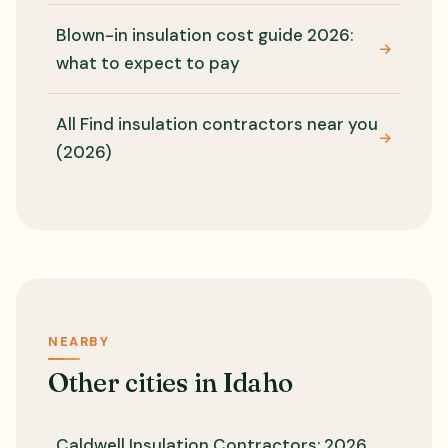
Blown-in insulation cost guide 2026:
→
what to expect to pay
All Find insulation contractors near you
→
(2026)
NEARBY
Other cities in Idaho
Caldwell Insulation Contractors: 2026