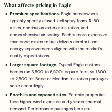
What affects pricing in Eagle
Premium specifications.
Eagle homeowners
typically specify closed-cell spray foam, R-60
attics, continuous exterior insulation, and
comprehensive air sealing. Each is more expensive
than code minimum but delivers comfort and
energy improvements aligned with the market’s
quality expectations.
Larger square footage.
Typical Eagle custom
homes run 3,500 to 6,500+ square feet, vs 1,800
to 2,500 for Boise or Meridian. Insulation packages
scale accordingly.
Foothills and exposed sites.
Foothills properties
face higher wind exposure and greater thermal
demand. Performance packages here are