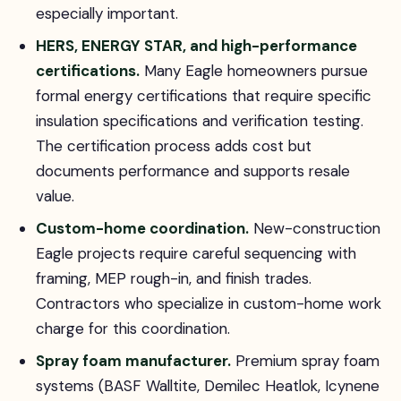
especially important.
HERS, ENERGY STAR, and high-performance
certifications.
Many Eagle homeowners pursue
formal energy certifications that require specific
insulation specifications and verification testing.
The certification process adds cost but
documents performance and supports resale
value.
Custom-home coordination.
New-construction
Eagle projects require careful sequencing with
framing, MEP rough-in, and finish trades.
Contractors who specialize in custom-home work
charge for this coordination.
Spray foam manufacturer.
Premium spray foam
systems (BASF Walltite, Demilec Heatlok, Icynene