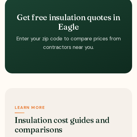
Get free insulation quotes in
Eagle
Enter your zip code to compare prices from
contractors near you.
LEARN MORE
Insulation cost guides and
comparisons