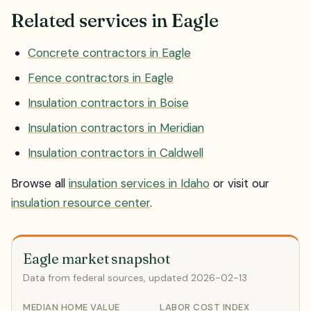
Related services in Eagle
Concrete contractors in Eagle
Fence contractors in Eagle
Insulation contractors in Boise
Insulation contractors in Meridian
Insulation contractors in Caldwell
Browse all
insulation services in Idaho
or visit our
insulation resource center
.
Eagle market snapshot
Data from federal sources, updated 2026-02-13
MEDIAN HOME VALUE
LABOR COST INDEX