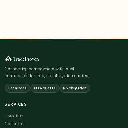
Connecting homeowners with local
contractors for free, no-obligation quotes.
Local pros
Free quotes
No obligation
SERVICES
Insulation
Concrete