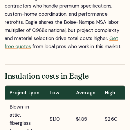
contractors who handle premium specifications,
custom-home coordination, and performance
retrofits. Eagle shares the Boise-Nampa MSA labor
multiplier of 0.968x national, but project complexity
and material selection drive total costs higher.
Get
free quotes
from local pros who work in this market.
Insulation costs in Eagle
Project type
Low
Average
High
Blown-in
attic,
$1.10
$1.85
$2.60
fiberglass