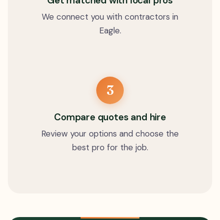
Get matched with local pros
We connect you with contractors in
Eagle.
3
Compare quotes and hire
Review your options and choose the
best pro for the job.