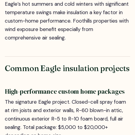
Eagle’s hot summers and cold winters with significant
temperature swings make insulation a key factor in
custom-home performance. Foothills properties with
wind exposure benefit especially from
comprehensive air sealing.
Common Eagle insulation projects
High-performance custom home packages
The signature Eagle project. Closed-cell spray foam
at rim joists and exterior walls, R-60 blown-in attic,
continuous exterior R-5 to R-10 foam board, full air
sealing. Total package: $5,000 to $20,000+