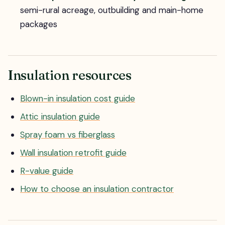
semi-rural acreage, outbuilding and main-home
packages
Insulation resources
Blown-in insulation cost guide
Attic insulation guide
Spray foam vs fiberglass
Wall insulation retrofit guide
R-value guide
How to choose an insulation contractor