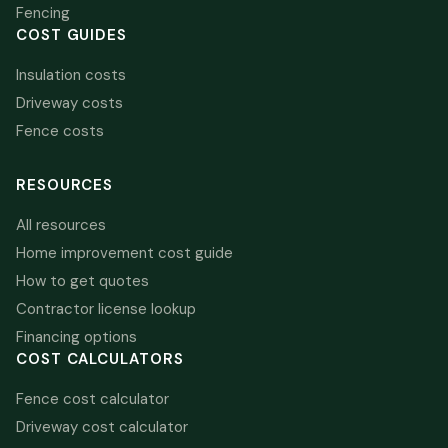
Fencing
COST GUIDES
Insulation costs
Driveway costs
Fence costs
RESOURCES
All resources
Home improvement cost guide
How to get quotes
Contractor license lookup
Financing options
COST CALCULATORS
Fence cost calculator
Driveway cost calculator