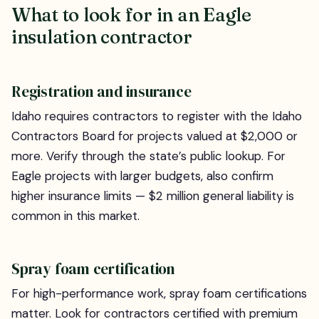
What to look for in an Eagle
insulation contractor
Registration and insurance
Idaho requires contractors to register with the Idaho
Contractors Board for projects valued at $2,000 or
more. Verify through the state’s public lookup. For
Eagle projects with larger budgets, also confirm
higher insurance limits — $2 million general liability is
common in this market.
Spray foam certification
For high-performance work, spray foam certifications
matter. Look for contractors certified with premium