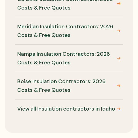
→
Costs & Free Quotes
Meridian Insulation Contractors: 2026
→
Costs & Free Quotes
Nampa Insulation Contractors: 2026
→
Costs & Free Quotes
Boise Insulation Contractors: 2026
→
Costs & Free Quotes
View all Insulation contractors in Idaho
→