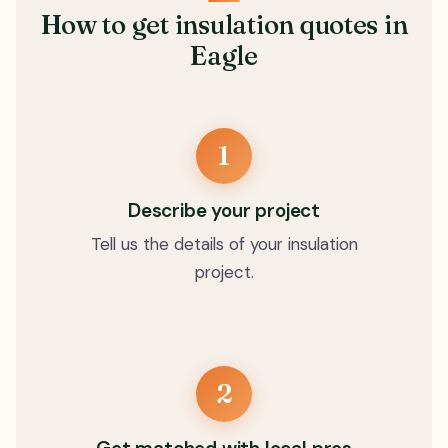
How to get insulation quotes in
Eagle
1
Describe your project
Tell us the details of your insulation
project.
2