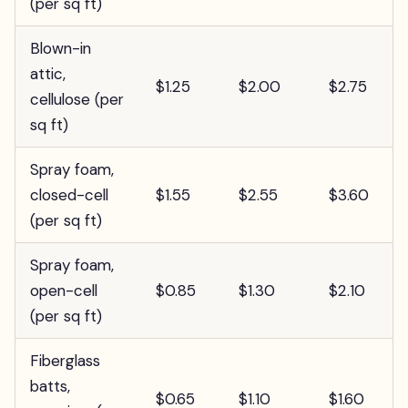
(per sq ft)
Blown-in
attic,
$1.25
$2.00
$2.75
cellulose (per
sq ft)
Spray foam,
closed-cell
$1.55
$2.55
$3.60
(per sq ft)
Spray foam,
open-cell
$0.85
$1.30
$2.10
(per sq ft)
Fiberglass
batts,
$0.65
$1.10
$1.60