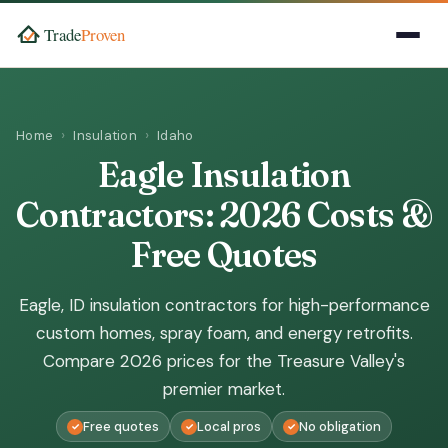
Home
Insulation
Idaho
Eagle Insulation
Contractors: 2026 Costs &
Free Quotes
Eagle, ID insulation contractors for high-performance
custom homes, spray foam, and energy retrofits.
Compare 2026 prices for the Treasure Valley's
premier market.
Free quotes
Local pros
No obligation