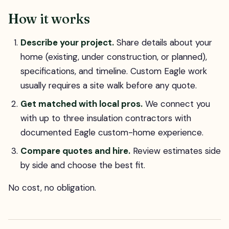
How it works
Describe your project.
Share details about your
home (existing, under construction, or planned),
specifications, and timeline. Custom Eagle work
usually requires a site walk before any quote.
Get matched with local pros.
We connect you
with up to three insulation contractors with
documented Eagle custom-home experience.
Compare quotes and hire.
Review estimates side
by side and choose the best fit.
No cost, no obligation.