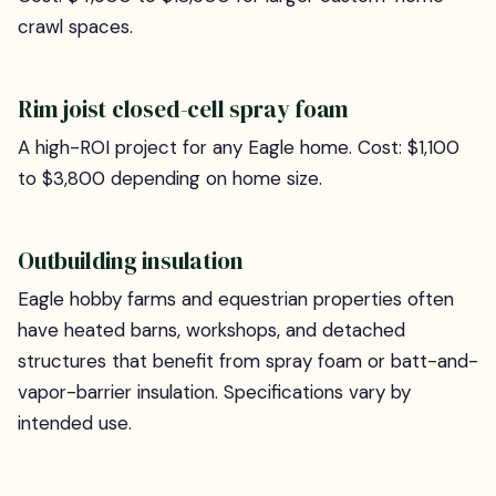
crawl spaces.
Rim joist closed-cell spray foam
A high-ROI project for any Eagle home. Cost: $1,100
to $3,800 depending on home size.
Outbuilding insulation
Eagle hobby farms and equestrian properties often
have heated barns, workshops, and detached
structures that benefit from spray foam or batt-and-
vapor-barrier insulation. Specifications vary by
intended use.