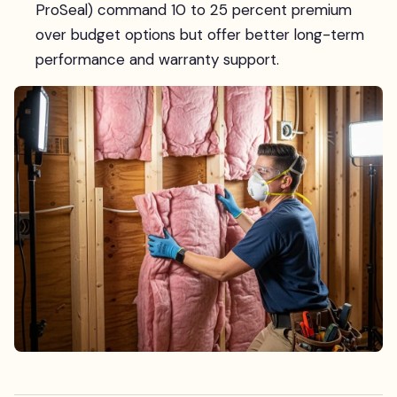
ProSeal) command 10 to 25 percent premium
over budget options but offer better long-term
performance and warranty support.