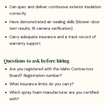
Can spec and deliver continuous exterior insulation
correctly
Have demonstrated air-sealing skills (blower-door
test results, IR camera verification)
Carry adequate insurance and a track record of
warranty support
Questions to ask before hiring
Are you registered with the Idaho Contractors
Board? Registration number?
What insurance limits do you carry?
Which spray foam manufacturer are you certified
with?