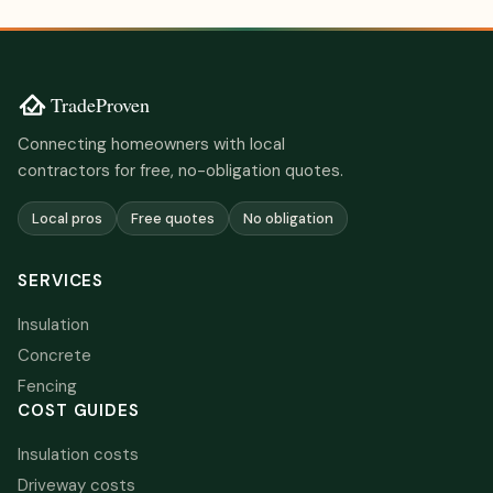
Connecting homeowners with local
contractors for free, no-obligation quotes.
Local pros
Free quotes
No obligation
SERVICES
Insulation
Concrete
Fencing
COST GUIDES
Insulation costs
Driveway costs