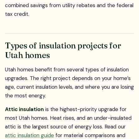
combined savings from utility rebates and the federal
tax credit.
Types of insulation projects for
Utah homes
Utah homes benefit from several types of insulation
upgrades. The right project depends on your home’s
age, current insulation levels, and where you are losing
the most energy.
Attic insulation
is the highest-priority upgrade for
most Utah homes. Heat rises, and an under-insulated
attic is the largest source of energy loss. Read our
attic insulation guide
for material comparisons and