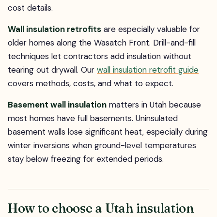
cost details.
Wall insulation retrofits
are especially valuable for
older homes along the Wasatch Front. Drill-and-fill
techniques let contractors add insulation without
tearing out drywall. Our
wall insulation retrofit guide
covers methods, costs, and what to expect.
Basement wall insulation
matters in Utah because
most homes have full basements. Uninsulated
basement walls lose significant heat, especially during
winter inversions when ground-level temperatures
stay below freezing for extended periods.
How to choose a Utah insulation