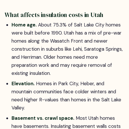
What affects insulation costs in Utah
Home age.
About 75.3% of Salt Lake City homes
were built before 1990. Utah has a mix of pre-war
homes along the Wasatch Front and newer
construction in suburbs like Lehi, Saratoga Springs,
and Herriman. Older homes need more
preparation work and may require removal of
existing insulation.
Elevation.
Homes in Park City, Heber, and
mountain communities face colder winters and
need higher R-values than homes in the Salt Lake
Valley.
Basement vs. crawl space.
Most Utah homes
have basements. Insulating basement walls costs