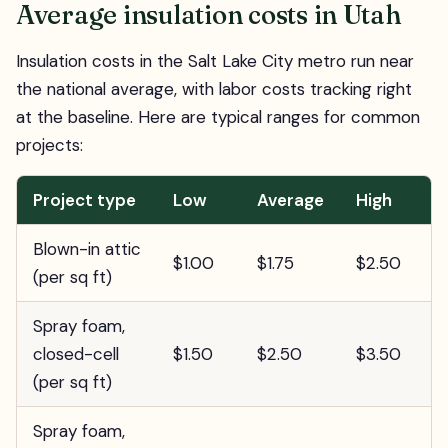
Average insulation costs in Utah
Insulation costs in the Salt Lake City metro run near
the national average, with labor costs tracking right
at the baseline. Here are typical ranges for common
projects:
Project type
Low
Average
High
Blown-in attic
$1.00
$1.75
$2.50
(per sq ft)
Spray foam,
closed-cell
$1.50
$2.50
$3.50
(per sq ft)
Spray foam,