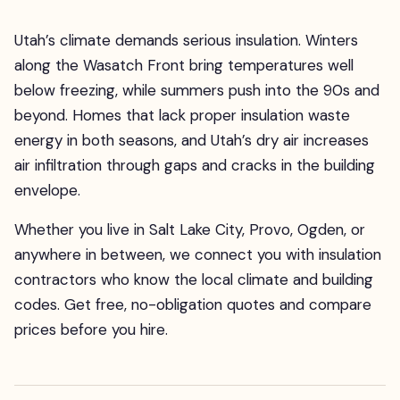
Utah’s climate demands serious insulation. Winters
along the Wasatch Front bring temperatures well
below freezing, while summers push into the 90s and
beyond. Homes that lack proper insulation waste
energy in both seasons, and Utah’s dry air increases
air infiltration through gaps and cracks in the building
envelope.
Whether you live in Salt Lake City, Provo, Ogden, or
anywhere in between, we connect you with insulation
contractors who know the local climate and building
codes. Get free, no-obligation quotes and compare
prices before you hire.