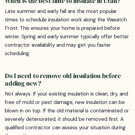
When is the best time to insulate in Utah?
Late summer and early fall are the most popular
times to schedule insulation work along the Wasatch
Front. This ensures your home is prepared before
winter. Spring and early summer typically offer better
contractor availability and may get you faster
scheduling.
Do I need to remove old insulation before
adding new?
Not always. If your existing insulation is clean, dry, and
free of mold or pest damage, new insulation can be
blown in on top. If the old material is contaminated or
severely deteriorated, it should be removed first. A
qualified contractor can assess your situation during