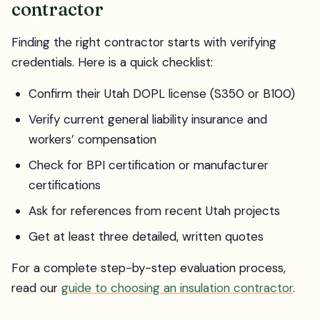
contractor
Finding the right contractor starts with verifying
credentials. Here is a quick checklist:
Confirm their Utah DOPL license (S350 or B100)
Verify current general liability insurance and
workers’ compensation
Check for BPI certification or manufacturer
certifications
Ask for references from recent Utah projects
Get at least three detailed, written quotes
For a complete step-by-step evaluation process,
read our
guide to choosing an insulation contractor
.