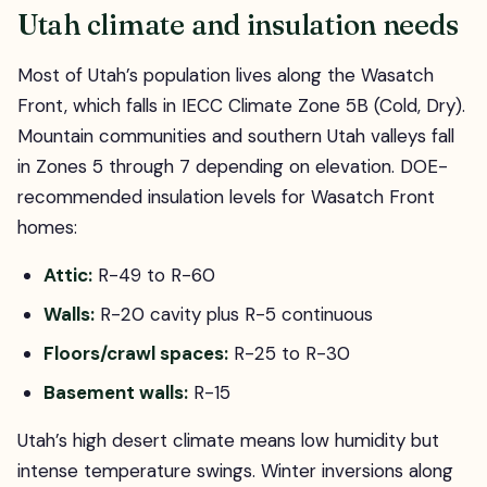
Utah climate and insulation needs
Most of Utah’s population lives along the Wasatch
Front, which falls in IECC Climate Zone 5B (Cold, Dry).
Mountain communities and southern Utah valleys fall
in Zones 5 through 7 depending on elevation. DOE-
recommended insulation levels for Wasatch Front
homes:
Attic:
R-49 to R-60
Walls:
R-20 cavity plus R-5 continuous
Floors/crawl spaces:
R-25 to R-30
Basement walls:
R-15
Utah’s high desert climate means low humidity but
intense temperature swings. Winter inversions along