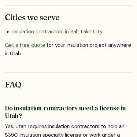
Cities we serve
Insulation contractors in Salt Lake City
Get a free quote
for your insulation project anywhere
in Utah.
FAQ
Do insulation contractors need a license in
Utah?
Yes. Utah requires insulation contractors to hold an
S350 Insulation specialty license or work under a