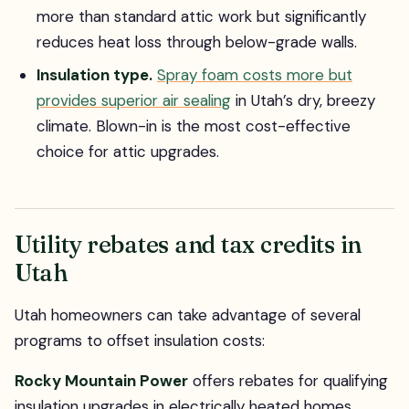
more than standard attic work but significantly
reduces heat loss through below-grade walls.
Insulation type.
Spray foam costs more but
provides superior air sealing
in Utah’s dry, breezy
climate. Blown-in is the most cost-effective
choice for attic upgrades.
Utility rebates and tax credits in
Utah
Utah homeowners can take advantage of several
programs to offset insulation costs:
Rocky Mountain Power
offers rebates for qualifying
insulation upgrades in electrically heated homes.