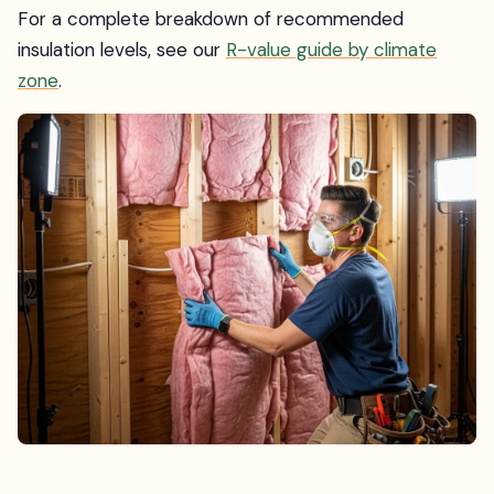
For a complete breakdown of recommended
insulation levels, see our
R-value guide by climate
zone
.