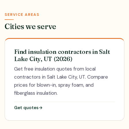
SERVICE AREAS
Cities we serve
Find insulation contractors in Salt
Lake City, UT (2026)
Get free insulation quotes from local
contractors in Salt Lake City, UT. Compare
prices for blown-in, spray foam, and
fiberglass insulation.
Get quotes
→