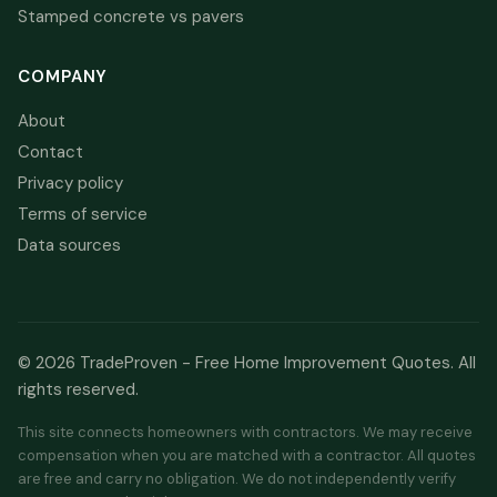
Stamped concrete vs pavers
COMPANY
About
Contact
Privacy policy
Terms of service
Data sources
© 2026 TradeProven - Free Home Improvement Quotes. All
rights reserved.
This site connects homeowners with contractors. We may receive
compensation when you are matched with a contractor. All quotes
are free and carry no obligation. We do not independently verify