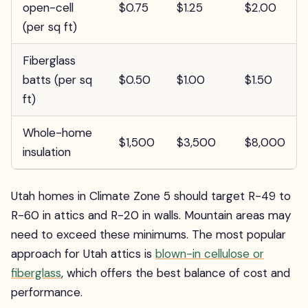
open-cell
$0.75
$1.25
$2.00
(per sq ft)
Fiberglass
batts (per sq
$0.50
$1.00
$1.50
ft)
Whole-home
$1,500
$3,500
$8,000
insulation
Utah homes in Climate Zone 5 should target R-49 to
R-60 in attics and R-20 in walls. Mountain areas may
need to exceed these minimums. The most popular
approach for Utah attics is
blown-in cellulose or
fiberglass
, which offers the best balance of cost and
performance.