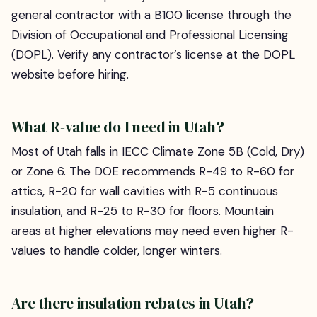
general contractor with a B100 license through the
Division of Occupational and Professional Licensing
(DOPL). Verify any contractor’s license at the DOPL
website before hiring.
What R-value do I need in Utah?
Most of Utah falls in IECC Climate Zone 5B (Cold, Dry)
or Zone 6. The DOE recommends R-49 to R-60 for
attics, R-20 for wall cavities with R-5 continuous
insulation, and R-25 to R-30 for floors. Mountain
areas at higher elevations may need even higher R-
values to handle colder, longer winters.
Are there insulation rebates in Utah?