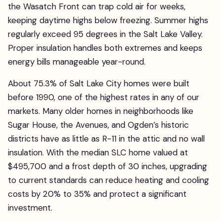
the Wasatch Front can trap cold air for weeks,
keeping daytime highs below freezing. Summer highs
regularly exceed 95 degrees in the Salt Lake Valley.
Proper insulation handles both extremes and keeps
energy bills manageable year-round.
About 75.3% of Salt Lake City homes were built
before 1990, one of the highest rates in any of our
markets. Many older homes in neighborhoods like
Sugar House, the Avenues, and Ogden’s historic
districts have as little as R-11 in the attic and no wall
insulation. With the median SLC home valued at
$495,700 and a frost depth of 30 inches, upgrading
to current standards can reduce heating and cooling
costs by 20% to 35% and protect a significant
investment.