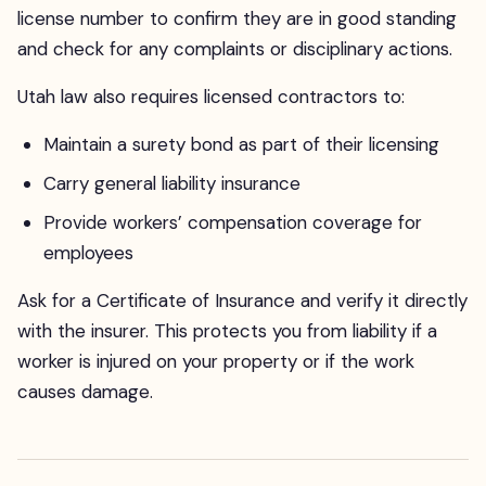
license number to confirm they are in good standing
and check for any complaints or disciplinary actions.
Utah law also requires licensed contractors to:
Maintain a surety bond as part of their licensing
Carry general liability insurance
Provide workers’ compensation coverage for
employees
Ask for a Certificate of Insurance and verify it directly
with the insurer. This protects you from liability if a
worker is injured on your property or if the work
causes damage.