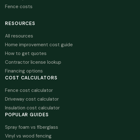
Fence costs
RESOURCES
All resources
Home improvement cost guide
How to get quotes
Contractor license lookup
Financing options
COST CALCULATORS
Fence cost calculator
Driveway cost calculator
Insulation cost calculator
POPULAR GUIDES
Spray foam vs fiberglass
Vinyl vs wood fencing