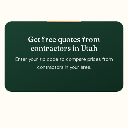
Get free quotes from
contractors in Utah
Enter your zip code to compare prices from
contractors in your area.