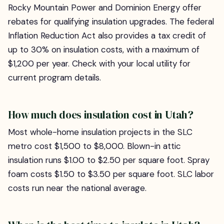
Rocky Mountain Power and Dominion Energy offer
rebates for qualifying insulation upgrades. The federal
Inflation Reduction Act also provides a tax credit of
up to 30% on insulation costs, with a maximum of
$1,200 per year. Check with your local utility for
current program details.
How much does insulation cost in Utah?
Most whole-home insulation projects in the SLC
metro cost $1,500 to $8,000. Blown-in attic
insulation runs $1.00 to $2.50 per square foot. Spray
foam costs $1.50 to $3.50 per square foot. SLC labor
costs run near the national average.