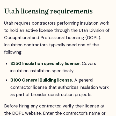
Utah licensing requirements
Utah requires contractors performing insulation work
to hold an active license through the Utah Division of
Occupational and Professional Licensing (DOPL).
Insulation contractors typically need one of the
following:
S350 Insulation specialty license.
Covers
insulation installation specifically.
B100 General Building license.
A general
contractor license that authorizes insulation work
as part of broader construction projects.
Before hiring any contractor, verify their license at
the DOPL website. Enter the contractor’s name or