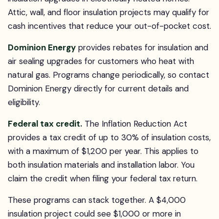
Attic, wall, and floor insulation projects may qualify for
cash incentives that reduce your out-of-pocket cost.
Dominion Energy
provides rebates for insulation and
air sealing upgrades for customers who heat with
natural gas. Programs change periodically, so contact
Dominion Energy directly for current details and
eligibility.
Federal tax credit.
The Inflation Reduction Act
provides a tax credit of up to 30% of insulation costs,
with a maximum of $1,200 per year. This applies to
both insulation materials and installation labor. You
claim the credit when filing your federal tax return.
These programs can stack together. A $4,000
insulation project could see $1,000 or more in