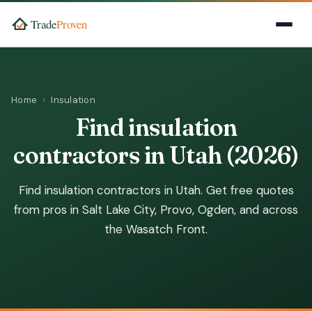
Home
Insulation
Find insulation
contractors in Utah (2026)
Find insulation contractors in Utah. Get free quotes
from pros in Salt Lake City, Provo, Ogden, and across
the Wasatch Front.