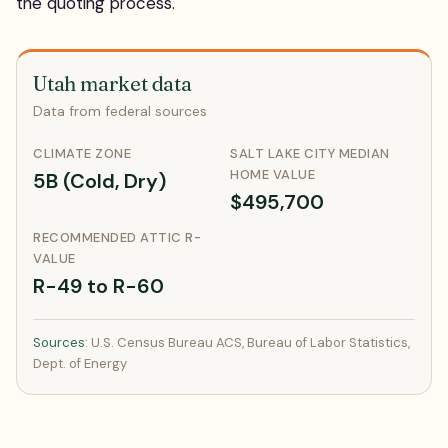
the quoting process.
Utah market data
Data from federal sources
CLIMATE ZONE
SALT LAKE CITY MEDIAN
HOME VALUE
5B (Cold, Dry)
$495,700
RECOMMENDED ATTIC R-
VALUE
R-49 to R-60
Sources
: U.S. Census Bureau ACS, Bureau of Labor Statistics,
Dept. of Energy